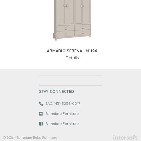
ARMÁRIO SERENA LM1196
Details
STAY CONNECTED
SAC: (43) 3256-0017
Somniare Furniture
Somniare Furniture
© 2026 - Somniare Baby Furniture