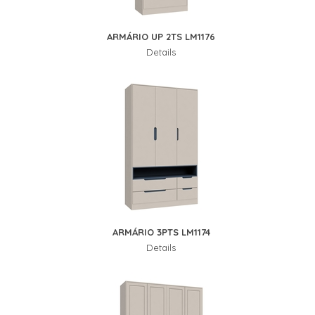
ARMÁRIO UP 2TS LM1176
Details
ARMÁRIO 3PTS LM1174
Details