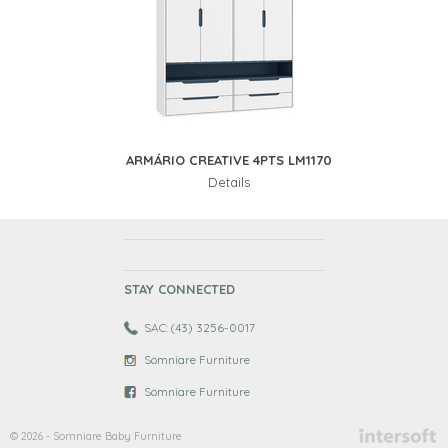
ARMÁRIO CREATIVE 4PTS LM1170
Details
STAY CONNECTED
SAC: (43) 3256-0017
Somniare Furniture
Somniare Furniture
© 2026 - Somniare Baby Furniture