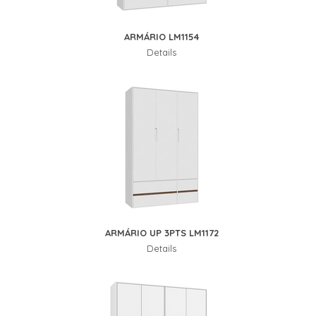
ARMÁRIO LM1154
Details
ARMÁRIO UP 3PTS LM1172
Details